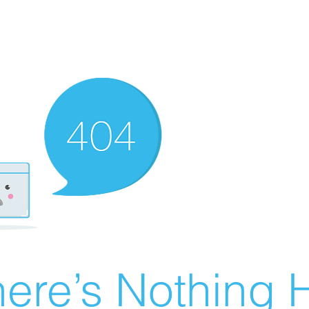
ere’s Nothing H