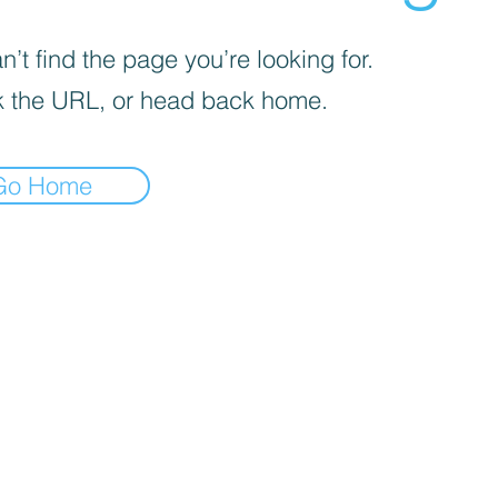
’t find the page you’re looking for.
 the URL, or head back home.
Go Home