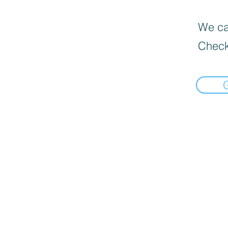
We can
Check