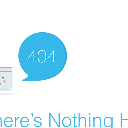
ere’s Nothing H