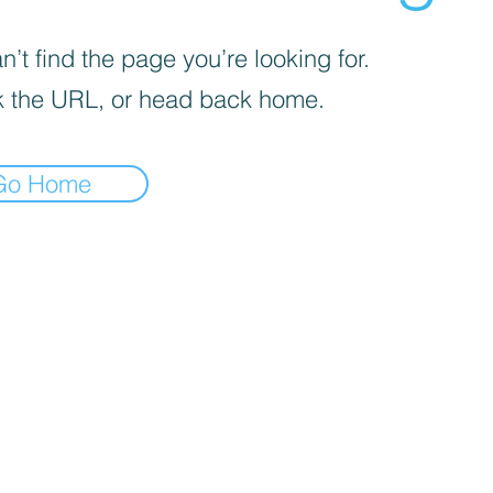
’t find the page you’re looking for.
 the URL, or head back home.
Go Home