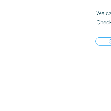
We can
Check